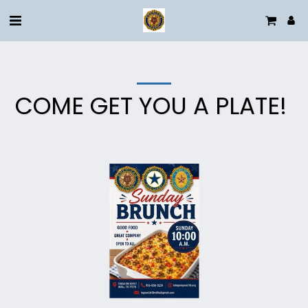
COME GET YOU A PLATE!