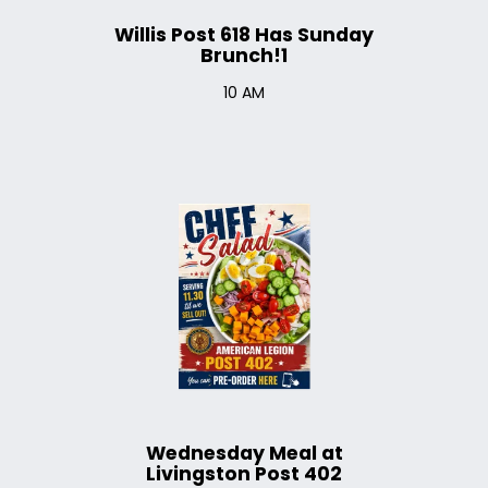
Willis Post 618 Has Sunday
Brunch!1
10 AM
Wednesday Meal at
Livingston Post 402