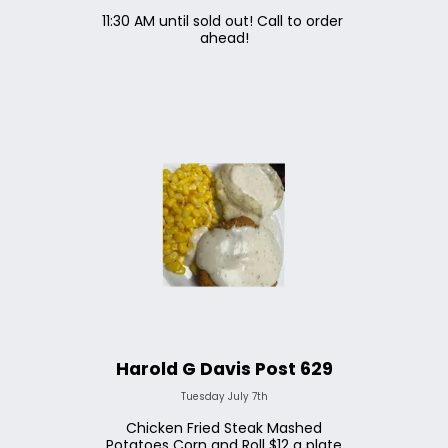
11:30 AM until sold out! Call to order 
ahead!
Harold G Davis Post 629
Tuesday July 7th
Chicken Fried Steak Mashed
Potatoes Corn and Roll $12 a plate