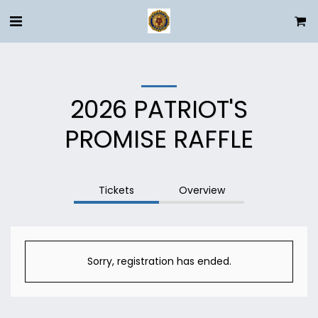
2026 PATRIOT'S
PROMISE RAFFLE
Tickets
Overview
Sorry, registration has ended.